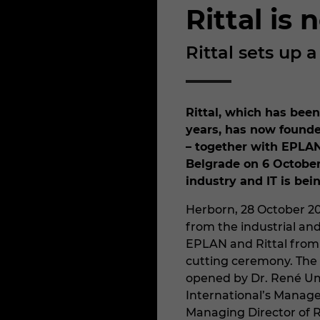
Rittal is
Rittal sets up 
Rittal, which has been
years, has now founded
– together with EPLAN
Belgrade on 6 October
industry and IT is bei
Herborn, 28 October 2
from the industrial and 
EPLAN and Rittal from
cutting ceremony. The 
opened by Dr. René Um
International’s Manag
Managing Director of R