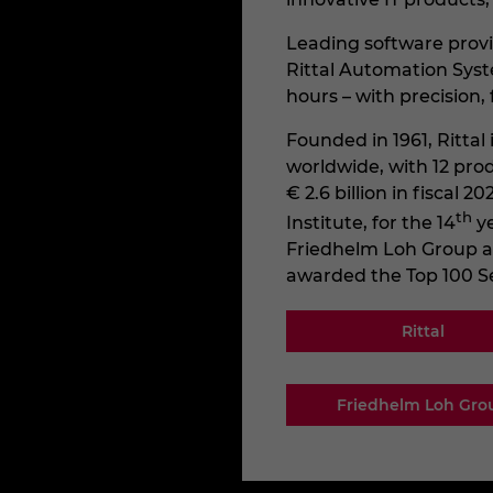
Leading software provi
Rittal Automation Syst
hours – with precision, f
Founded in 1961, Ritta
worldwide, with 12 pro
€ 2.6 billion in fiscal
th
Institute, for the 14
y
Friedhelm Loh Group as o
awarded the Top 100 S
Rittal
Friedhelm Loh Gro