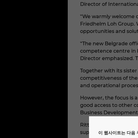
Director of Internationa
“We warmly welcome our
Friedhelm Loh Group. 
opportunities and solu
“The new Belgrade offi
competence centre in 
Director emphasized. Th
Together with its siste
competitiveness of the
and operational proces
However, the focus is a
good access to other 
Business Development 
Rittal Serbia is a subs
suppliers of enclosures
이 웹사이트는 다음 