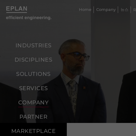
Home
Company
뉴스
R
INDUSTRIES
DISCIPLINES
SOLUTIONS
SERVICES
COMPANY
PARTNER
MARKETPLACE