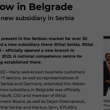
 now in Belgrade
a new subsidiary in Serbia
 present in the Serbian market for over 30
 a new subsidiary there: Rittal Serbia. Rittal
 – officially opened a new branch in
 2022. A national competence centre for
ng established there.
022 – Many well-known business customers
IT sectors, as well as representatives of
 Serbia and Germany, attended the ribbon-
new subsidiary in Belgrade was officially
lauft, CSO and member of Rittal
Ribb
ement Board, as well as Dejan Dokmanović,
Thom
ittal Serbia and Markus Jahn, EPLAN’s
Mark