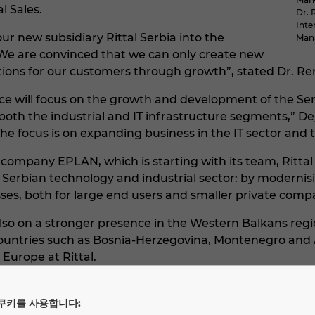
l Sales.
Dr. 
Inte
 new subsidiary Rittal Serbia into the
Mana
We are convinced that we can only create new
tions for our customers through growth”, stated Dr. R
ce will focus on the growth and development of the Serb
both the industrial and IT infrastructure segments,”
e focus is on expanding business in the IT sector and t
r company EPLAN, which is starting with its team, Rittal 
 Serbian technology and industrial sector: by modernis
ses, both for large end users and smaller private comp
lso on a stronger presence in the Western Balkans regio
countries such as Bosnia-Herzegovina, Montenegro and
Europe at Rittal.
idiary of Rittal International, a company of the Friedh
, power distribution, climate control, IT infrastructure
쿠키를 사용합니다: