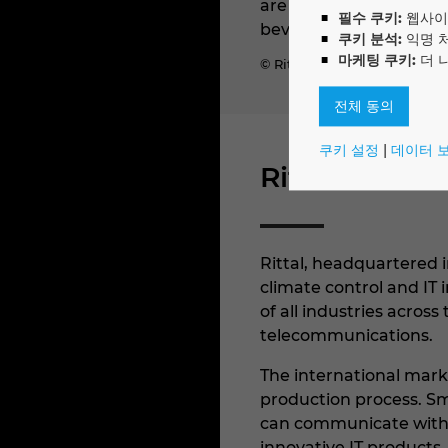
are deployed in over 90
필수 쿠키:
웹사이
beverage, and IT and te
쿠키 분석:
익명 
마케팅 쿠키:
더 
© Rittal GmbH & Co. KG
전체 동의
쿠키 설정
|
데이터 
Rittal
Rittal, headquartered i
climate control and IT 
of all industries acros
telecommunications.
The international marke
production process. Sm
can communicate with t
innovative IT products