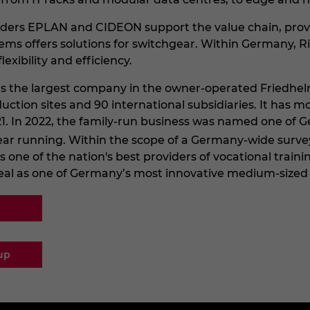
ders EPLAN and CIDEON support the value chain, providi
ems offers solutions for switchgear. Within Germany, R
lexibility and efficiency.
l is the largest company in the owner-operated Friedhe
duction sites and 90 international subsidiaries. It has
 2021. In 2022, the family-run business was named one o
ear running. Within the scope of a Germany-wide surve
ne of the nation's best providers of vocational training 
eal as one of Germany’s most innovative medium-sized
up