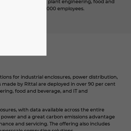
 machine building and plant engineering, food and
bsidiaries and over 9,000 employees.
ions for industrial enclosures, power distribution,
ms made by Rittal are deployed in over 90 per cent
eering, food and beverage, and IT and
osures, with data available across the entire
er power and a great carbon emissions advantage
nce and servicing. The offering also includes
hyperscale computing solutions.