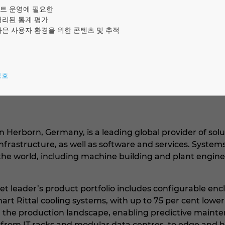
 per cent of all industries across the world, including
트 운영에 필요한
lecommunications. Rittal is active globally, with 64 su
처리된 통계 평가
나은 사용자 환경을 위한 콘텐츠 및 추적
보호
n Herborn, Germany, is a leading global provider of solut
infrastructure, as well as software and services. Syste
s the world, including machine building and plant engin
t leader’s product portfolio includes configurable encl
art Rittal cooling systems, with up to 75 per cent low
he production landscape, enabling predictive maintena
, from IT racks and modular data centres, to edge and 