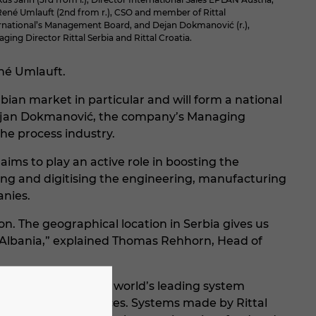
René Umlauft (2nd from r.), CSO and member of Rittal
rnational’s Management Board, and Dejan Dokmanović (r.),
ging Director Rittal Serbia and Rittal Croatia.
ené Umlauft.
ian market in particular and will form a national
 Dejan Dokmanović, the company’s Managing
he process industry.
aims to play an active role in boosting the
ing and digitising the engineering, manufacturing
anies.
n. The geographical location in Serbia gives us
 Albania,” explained Thomas Rehhorn, Head of
elm Loh Group and the world’s leading system
 and software & services. Systems made by Rittal