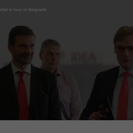
ittal is now in Belgrade