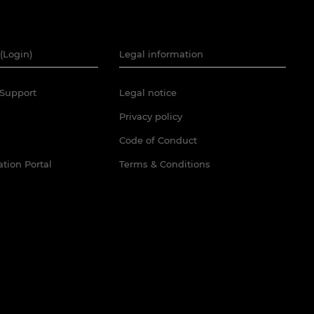
(Login)
Legal information
Support
Legal notice
Privacy policy
Code of Conduct
tion Portal
Terms & Conditions