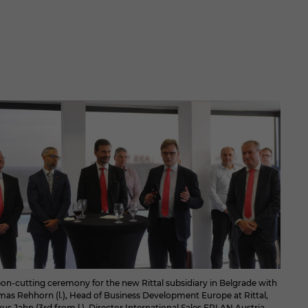
on-cutting ceremony for the new Rittal subsidiary in Belgrade with
as Rehhorn (l.), Head of Business Development Europe at Rittal,
us Jahn (3rd from l.), Director International Sales EPLAN Austria,