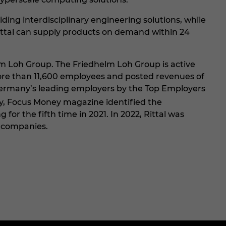
ng interdisciplinary engineering solutions, while
ittal can supply products on demand within 24
lm Loh Group. The Friedhelm Loh Group is active
 more than 11,600 employees and posted revenues of
f Germany’s leading employers by the Top Employers
y, Focus Money magazine identified the
for the fifth time in 2021. In 2022, Rittal was
 companies.