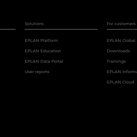
Solutions
For customers 
EPLAN Platform
EPLAN Global 
EPLAN Education
Downloads
EPLAN Data Portal
Trainings
User reports
EPLAN Informa
EPLAN Cloud