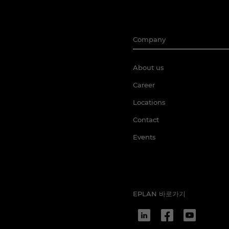
Company
About us
Career
Locations
Contact
Events
EPLAN 바로가기