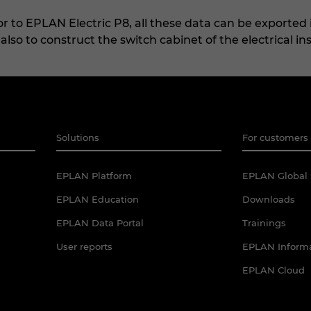
 to EPLAN Electric P8, all these data can be exported i
lso to construct the switch cabinet of the electrical ins
Solutions
For customers 
EPLAN Platform
EPLAN Global 
EPLAN Education
Downloads
EPLAN Data Portal
Trainings
User reports
EPLAN Informa
EPLAN Cloud