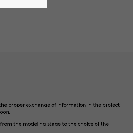
he proper exchange of information in the project
soon.
, from the modeling stage to the choice of the