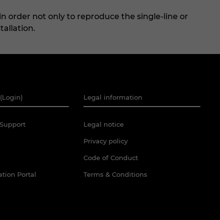
n order not only to reproduce the single-line or
tallation.
(Login)
Legal information
Support
Legal notice
Privacy policy
Code of Conduct
tion Portal
Terms & Conditions