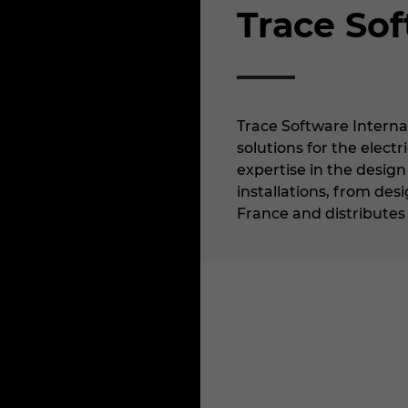
Trace Sof
Trace Software Interna
solutions for the electr
expertise in the design
installations, from de
France and distributes i