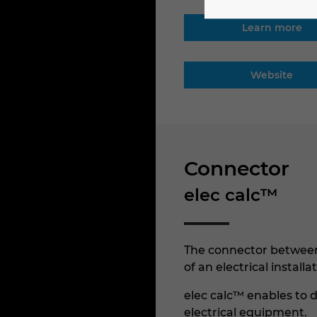
Learn more
Website
Connector
elec calc™
The connector between 
of an electrical install
elec calc™ enables to d
electrical equipment.