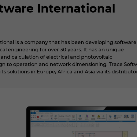
tware International
tional is a company that has been developing software
ical engineering for over 30 years. It has an unique
 and calculation of electrical and photovoltaic
sign to operation and network dimensioning. Trace Soft
ts solutions in Europe, Africa and Asia via its distributo