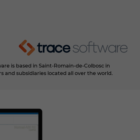
ware is based in Saint-Romain-de-Colbosc in
rs and subsidiaries located all over the world.