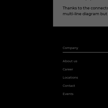
Thanks to the connector
multi-line diagram but a
Company
About us
Career
Locations
Contact
Events