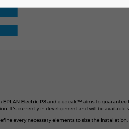
EPLAN Electric P8 and elec calc™ aims to guarantee t
ation. It’s currently in development and will be available 
efine every necessary elements to size the installation