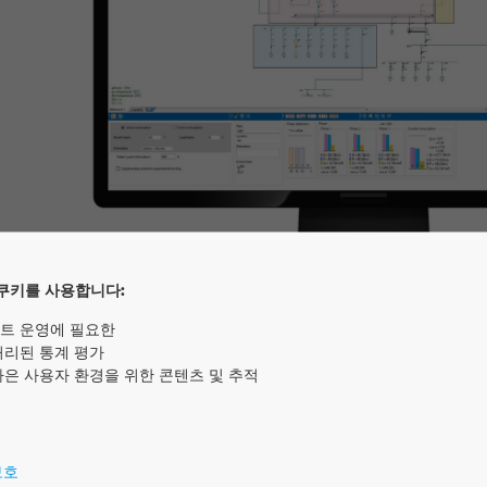
쿠키를 사용합니다:
트 운영에 필요한
처리된 통계 평가
he professionals of the building and energy sector a wi
나은 사용자 환경을 위한 콘텐츠 및 추적
 is a software package that enables the design, calcula
s in real-time. elec calc™ complies with current internat
is independent of any manufacturer. The software int
보호
nalysis, the voltage drop or the calculation of short circ