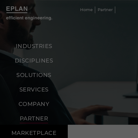
Home
Partner
INDUSTRIES
DISCIPLINES
SOLUTIONS
SERVICES
COMPANY
PARTNER
MARKETPLACE