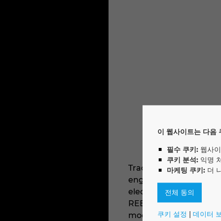
이 웹사이트는 다음 
필수 쿠키:
웹사이
쿠키 분석:
익명 
Trace Software offers t
마케팅 쿠키:
더 
engineering, elec calc™
electrical installation
전체 동의
REBT, VDE or NEN) and 
쿠키 설정
|
데이터 
modes, the selectivity a