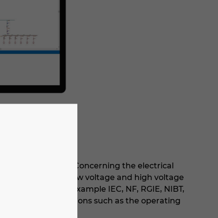
de software range. Concerning the electrical
tion and sizing of low voltage and high voltage
ional standards (for example IEC, NF, RGIE, NIBT,
egrates many functions such as the operating
uit currents.