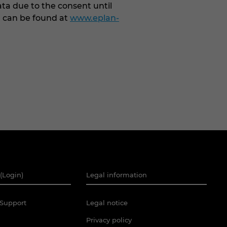
ata due to the consent until
G can be found at
www.eplan-
(Login)
Legal information
Support
Legal notice
Privacy policy