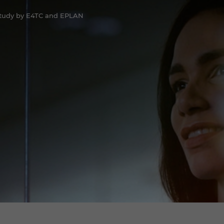
Study by E4TC and EPLAN