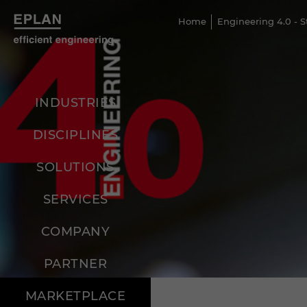
Home
Engineering 4.0 - 
INDUSTRIES
DISCIPLINES
SOLUTIONS
SERVICES
COMPANY
PARTNER
MARKETPLACE