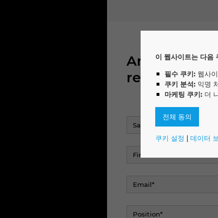
Are you inte
이 웹사이트는 다음 
report directl
필수 쿠키:
웹사이
쿠키 분석:
익명 
마케팅 쿠키:
더 
전체 동의
쿠키 설정
|
데이터 