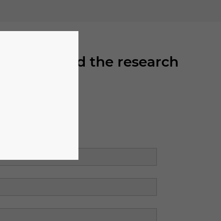
can download the research