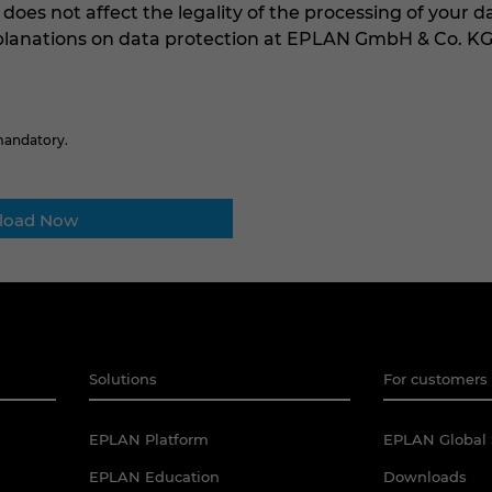
 does not affect the legality of the processing of your d
xplanations on data protection at EPLAN GmbH & Co. K
 mandatory.
Solutions
For customers 
EPLAN Platform
EPLAN Global 
EPLAN Education
Downloads