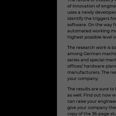
of innovation of engin
uses a newly develope
identify the triggers 
software. On the way fr
automated working met
highest possible level o
The research work is b
among German machine
series and special mec
offices/ hardware pla
manufacturers. The resu
your company.
The results are sure t
as well. Find out now 
can raise your enginee
give your company the
copy of the 36-page st