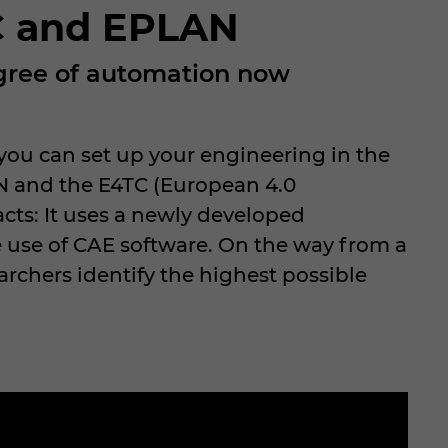
TC and EPLAN
egree of automation now
ou can set up your engineering in the
N and the E4TC (European 4.0
cts: It uses a newly developed
 use of CAE software. On the way from a
rchers identify the highest possible