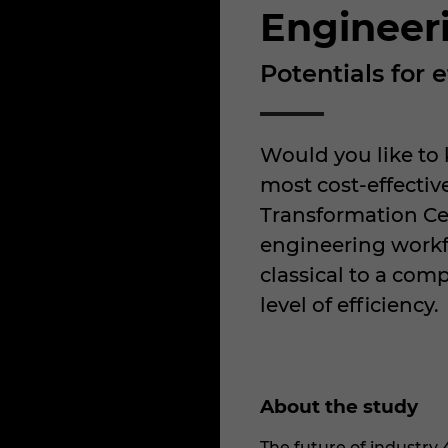
Engineer
Potentials for
Would you like to
most cost-effecti
Transformation Ce
engineering workf
classical to a com
level of efficiency.
About the study
The future of industry 