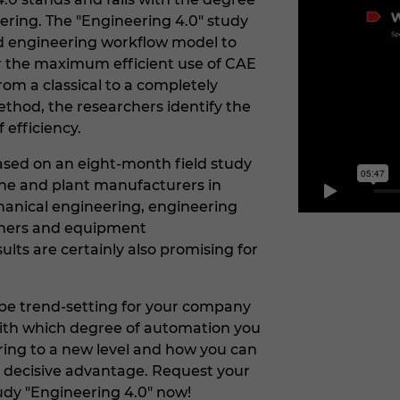
eering. The "Engineering 4.0" study
d engineering workflow model to
for the maximum efficient use of CAE
om a classical to a completely
hod, the researchers identify the
f efficiency.
ased on an eight-month field study
 and plant manufacturers in
hanical engineering, engineering
nners and equipment
lts are certainly also promising for
o be trend-setting for your company
with which degree of automation you
ring to a new level and how you can
 decisive advantage. Request your
udy "Engineering 4.0" now!