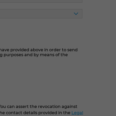
have provided above in order to send
ng purposes and by means of the
You can assert the revocation against
he contact details provided in the
Legal