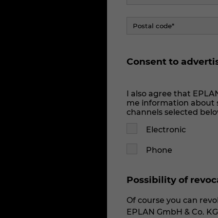
Consent to adverti
I also agree that EPLA
me information about s
channels selected belo
Electronic
Phone
Possibility of revo
Of course you can revok
EPLAN GmbH & Co. KG v