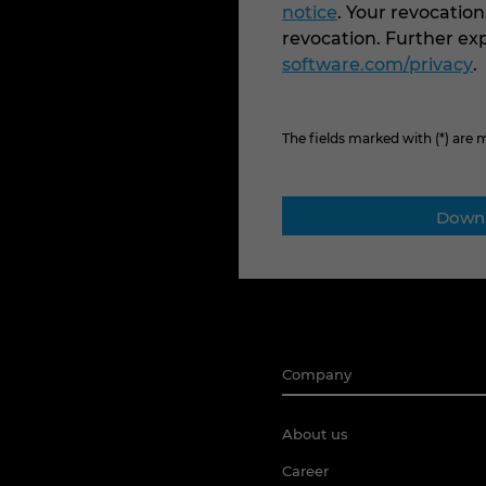
notice
. Your revocation
revocation. Further e
software.com/privacy
.
The fields marked with (*) are
Company
About us
Career