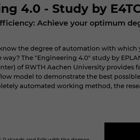
ing 4.0 - Study by E4
 efficiency: Achieve your optimum d
 know the degree of automation with which y
ve way? The "Engineering 4.0" study by EPLA
nter) of RWTH Aachen University provides fa
low model to demonstrate the best possible
pletely automated working method, the resea
4.0 stands and falls with the degree