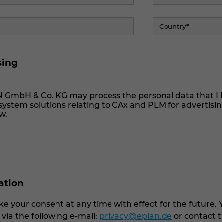
sing
N GmbH & Co. KG may process the personal data that I 
ystem solutions relating to CAx and PLM for advertisi
w.
cation
e your consent at any time with effect for the future. 
ia the following e-mail:
privacy@eplan.de
or contact t