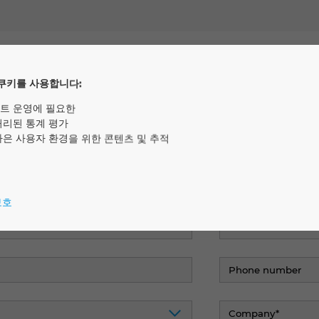
rested in the study? Here you 
쿠키를 사용합니다:
y.
트 운영에 필요한
처리된 통계 평가
나은 사용자 환경을 위한 콘텐츠 및 추적
보호